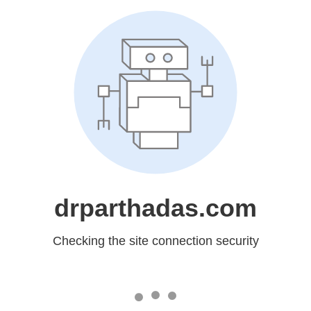
drparthadas.com
Checking the site connection security