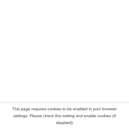
This page requires cookies to be enabled in your browser
settings. Please check this setting and enable cookies (if
disabled)